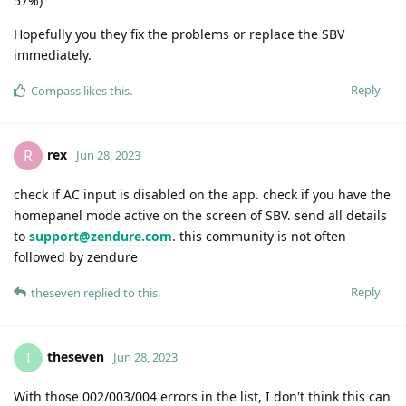
57%)
Hopefully you they fix the problems or replace the SBV
immediately.
Reply
Compass
likes this
.
rex
R
Jun 28, 2023
check if AC input is disabled on the app. check if you have the
homepanel mode active on the screen of SBV. send all details
to
support@zendure.com
. this community is not often
followed by zendure
Reply
theseven
replied to this.
theseven
T
Jun 28, 2023
With those 002/003/004 errors in the list, I don't think this can