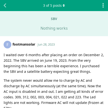
3
of
5
posts
SBV
Nothing works
footmansolar
F
Jun 28, 2023
I waited over 6 months after placing an order on December 2,
2022. The SBV arrived on June 19, 2023. From the very
beginning this has been a terrible experience. I purchased
the SBV and a satellite battery expecting great things.
The system never would allow me to charge by AC and
discharge by AC simultaneously (at the same time). Now the
AC input is disabled in and out. I am getting all kinds of error
codes. 309, 312, 002, 003, 004, 021, 022 and 223. The Led
lights are not working. Firmware AC will not update (frozen at