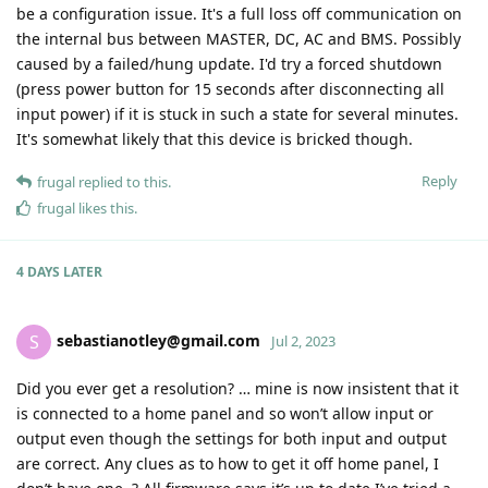
be a configuration issue. It's a full loss off communication on
the internal bus between MASTER, DC, AC and BMS. Possibly
caused by a failed/hung update. I'd try a forced shutdown
(press power button for 15 seconds after disconnecting all
input power) if it is stuck in such a state for several minutes.
It's somewhat likely that this device is bricked though.
Reply
frugal
replied to this.
frugal
likes this
.
4 DAYS
LATER
sebastianotley@gmail.com
S
Jul 2, 2023
Did you ever get a resolution? … mine is now insistent that it
is connected to a home panel and so won’t allow input or
output even though the settings for both input and output
are correct. Any clues as to how to get it off home panel, I