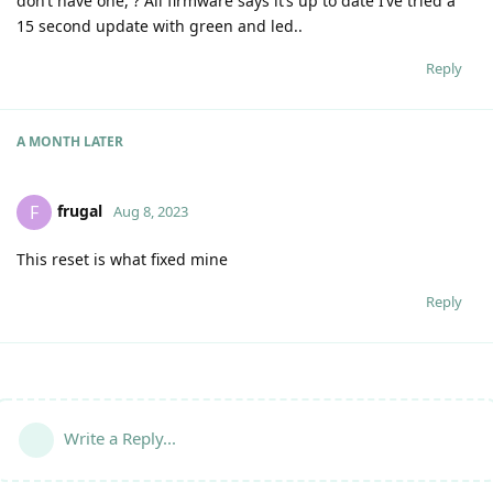
don’t have one, ? All firmware says it’s up to date I’ve tried a
15 second update with green and led..
Reply
A MONTH
LATER
frugal
F
Aug 8, 2023
This reset is what fixed mine
Reply
Write a Reply...