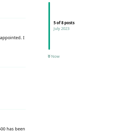
Reply
5
of
8
posts
July 2023
sappointed. I
Reply
Now
Reply
C500 has been