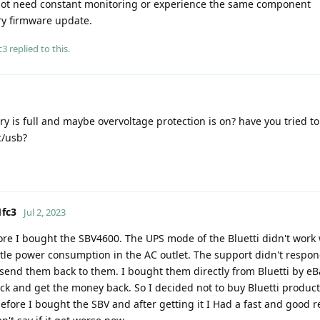
 not need constant monitoring or experience the same component
y firmware update.
c3
replied to this.
ry is full and maybe overvoltage protection is on? have you tried t
c/usb?
fc3
Jul 2, 2023
fore I bought the SBV4600. The UPS mode of the Bluetti didn't work 
little power consumption in the AC outlet. The support didn't respo
end them back to them. I bought them directly from Bluetti by eBa
k and get the money back. So I decided not to buy Bluetti produc
ore I bought the SBV and after getting it I Had a fast and good re