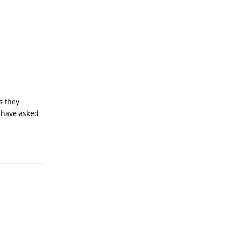
Reply
s they
 have asked
Reply