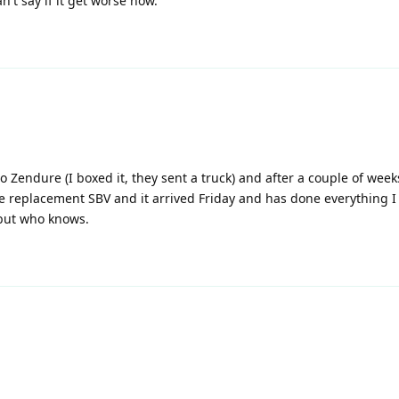
n't say if it get worse now.
o Zendure (I boxed it, they sent a truck) and after a couple of week
e replacement SBV and it arrived Friday and has done everything I
h but who knows.