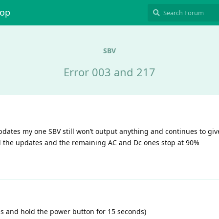
hop
SBV
Error 003 and 217
updates my one SBV still won’t output anything and continues to giv
l all the updates and the remaining AC and Dc ones stop at 90%
ess and hold the power button for 15 seconds)