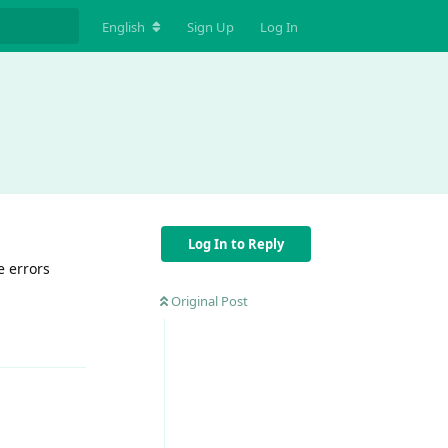
English
Sign Up
Log In
Log In to Reply
e errors
Original Post
Reply