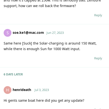
and now it's capped at 250w. This is seriously bad. Zendure
support, how can we roll back the firmware?
Reply
soe.ke1@mac.com
S
Jun 27, 2023
Same here [Suck] the Solar-charging is around 150 Watt,
while there is enough Sun for 1000 Watt input.
Reply
6 DAYS
LATER
henrideath
H
Jul 3, 2023
Hi gents same boat here did you get any update?