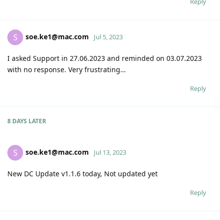
Reply
soe.ke1@mac.com
S
Jul 5, 2023
I asked Support in 27.06.2023 and reminded on 03.07.2023
with no response. Very frustrating…
Reply
8 DAYS
LATER
soe.ke1@mac.com
S
Jul 13, 2023
New DC Update v1.1.6 today, Not updated yet
Reply