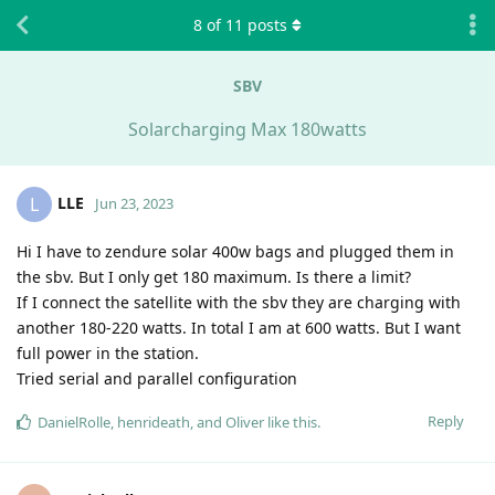
8
of
11
posts
SBV
Solarcharging Max 180watts
LLE
L
Jun 23, 2023
Hi I have to zendure solar 400w bags and plugged them in
the sbv. But I only get 180 maximum. Is there a limit?
If I connect the satellite with the sbv they are charging with
another 180-220 watts. In total I am at 600 watts. But I want
full power in the station.
Tried serial and parallel configuration
Reply
DanielRolle
,
henrideath
, and
Oliver
like this
.