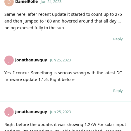
DanielRolle
D
Jun 24, 2023
Same here, after recent update it started to count up to 275
and then jumped to 180 and hovered around that all day …
being exposed fully to the sun
Reply
jonathanuwguy
J
Jun 25, 2023
Yes. I concur. Something is serious wrong with the latest DC
firmware update 1.1.6. Right before
Reply
jonathanuwguy
J
Jun 25, 2023
Right before the update, it was showing 1.2kW For solar input