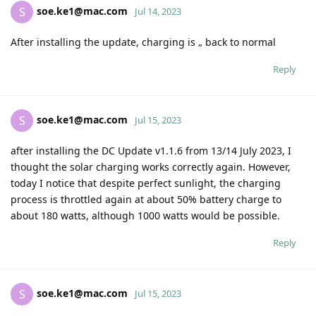
soe.ke1@mac.com
S
Jul 14, 2023
After installing the update, charging is „ back to normal
Reply
soe.ke1@mac.com
S
Jul 15, 2023
after installing the DC Update v1.1.6 from 13/14 July 2023, I
thought the solar charging works correctly again. However,
today I notice that despite perfect sunlight, the charging
process is throttled again at about 50% battery charge to
about 180 watts, although 1000 watts would be possible.
Reply
soe.ke1@mac.com
S
Jul 15, 2023