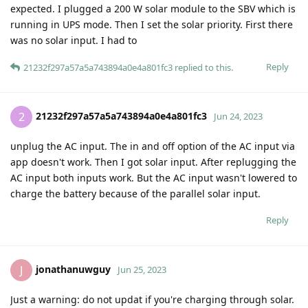
expected. I plugged a 200 W solar module to the SBV which is
running in UPS mode. Then I set the solar priority. First there
was no solar input. I had to
Reply
21232f297a57a5a743894a0e4a801fc3
replied to this.
21232f297a57a5a743894a0e4a801fc3
2
Jun 24, 2023
unplug the AC input. The in and off option of the AC input via
app doesn't work. Then I got solar input. After replugging the
AC input both inputs work. But the AC input wasn't lowered to
charge the battery because of the parallel solar input.
Reply
jonathanuwguy
J
Jun 25, 2023
Just a warning: do not updat if you're charging through solar.