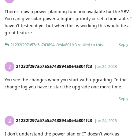
There's now a power planning function available for the SBV.
You can give solar power a higher priority or set a timetable. I
haven't tested it yet but when this is working this would be a
great feature.
Reply
21232f297a57a5a743894a0e4a801fc3
replied to this.
21232f297a57a5a743894a0e4a801fc3
2
Jun 24, 2023
You see the changes when you start with upgrading. In the
change log you have to start the upgrade one more time.
Reply
21232f297a57a5a743894a0e4a801fc3
2
Jun 24, 2023
I don't understand the power plan or IT doesn't work as