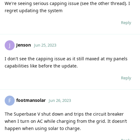
We're seeing serious capping issue (see the other thread). I
regret updating the system
Reply
Jenson
J
Jun 25, 2023
I don't see the capping issue as it still maxed at my panels
capabilities like before the update.
Reply
footmansolar
F
Jun 26, 2023
The Superbase V shut down and trips the circuit breaker
when I turn on AC while charging from the grid. It doesn’t
happen when using solar to charge.