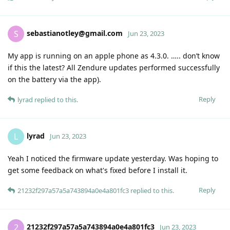
sebastianotley@gmail.com
S
Jun 23, 2023
My app is running on an apple phone as 4.3.0. ….. don’t know
if this the latest? All Zendure updates performed successfully
on the battery via the app).
Reply
lyrad
replied to this.
lyrad
L
Jun 23, 2023
Yeah I noticed the firmware update yesterday. Was hoping to
get some feedback on what's fixed before I install it.
Reply
21232f297a57a5a743894a0e4a801fc3
replied to this.
21232f297a57a5a743894a0e4a801fc3
2
Jun 23, 2023