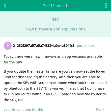
7
of
10
posts
SBV
New firmware and app versions
21232f297a57a5a743894a0e4a801fc3
2
Jun 23, 2023
Today there were new firmware and app versions available
for the SBV.
If you update the master firmware you can now set the lower
limit for discharging the battery. And then you are able to
update the SBV with your smartphone when you're connected
by bluetooth to the SBV. This worked fine so that I don't have
to run my router without an UPS. I plugged now the router to
the SBV, too.
Reply
e1b3rt
and
Jens
like this
.