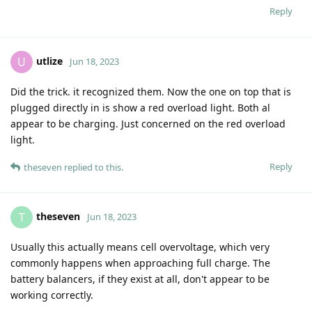
Reply
utlize
U
Jun 18, 2023
Did the trick. it recognized them. Now the one on top that is
plugged directly in is show a red overload light. Both al
appear to be charging. Just concerned on the red overload
light.
Reply
theseven
replied to this.
theseven
T
Jun 18, 2023
Usually this actually means cell overvoltage, which very
commonly happens when approaching full charge. The
battery balancers, if they exist at all, don't appear to be
working correctly.