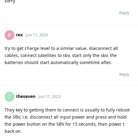
sorry
Reply
rex
R
Jun 17, 2023
try to get charge level to a similar value. diaconnect all
cables, connect satellites to sbv, start only the sbv. the
batteries should start automatically sometime after.
Reply
theseven
T
Jun 17, 2023
They key to getting them to connect is usually to fully reboot
the SBV, i.e. disconnect all input power and press and hold
the power button on the SBV for 15 seconds, then power t
back on.