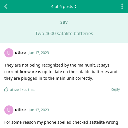
4
of
6
posts
SBV
Two 4600 satalite batteries
utlize
U
Jun 17, 2023
They are not being recognized by the mainunit. It says
current firmware is up to date on the satalite batteries and
they are plugged in to the main unit correctly.
Reply
utlize
likes this
.
utlize
U
Jun 17, 2023
For some reason my phone spelled checked sattelite wrong