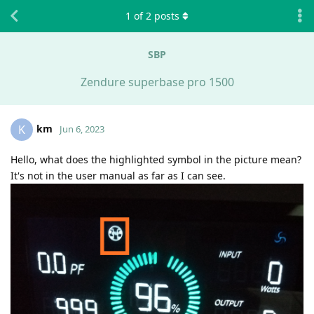
1
of
2
posts
SBP
Zendure superbase pro 1500
km
K
Jun 6, 2023
Hello, what does the highlighted symbol in the picture mean?
It's not in the user manual as far as I can see.