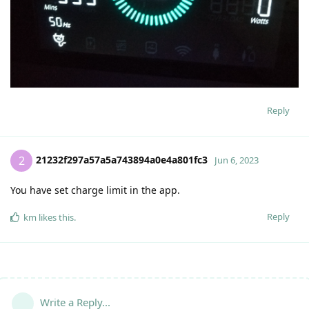
Reply
21232f297a57a5a743894a0e4a801fc3
2
Jun 6, 2023
You have set charge limit in the app.
Reply
km
likes this
.
Write a Reply...