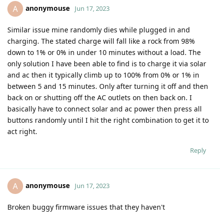
anonymouse
A
Jun 17, 2023
Similar issue mine randomly dies while plugged in and
charging. The stated charge will fall like a rock from 98%
down to 1% or 0% in under 10 minutes without a load. The
only solution I have been able to find is to charge it via solar
and ac then it typically climb up to 100% from 0% or 1% in
between 5 and 15 minutes. Only after turning it off and then
back on or shutting off the AC outlets on then back on. I
basically have to connect solar and ac power then press all
buttons randomly until I hit the right combination to get it to
act right.
Reply
anonymouse
A
Jun 17, 2023
Broken buggy firmware issues that they haven't