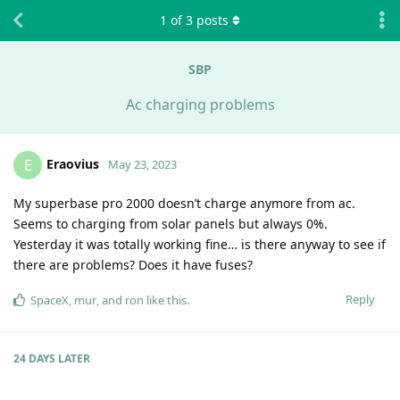
1
of
3
posts
SBP
Ac charging problems
Eraovius
E
May 23, 2023
My superbase pro 2000 doesn’t charge anymore from ac.
Seems to charging from solar panels but always 0%.
Yesterday it was totally working fine… is there anyway to see if
there are problems? Does it have fuses?
Reply
SpaceX
,
mur
, and
ron
like this
.
24 DAYS
LATER