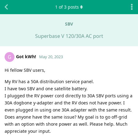
1
of
3
posts
SBV
Superbase V 120/30A AC port
Got kWh!
G
May 20, 2023
Hi fellow SBV users,
My RV has a 50A distribution service panel.
I have two SBV and one satellite battery.
I plugged the RV power cord directly to 30A SBV ports using a
30A dogbone y-adapter and the RV does not have power. I
even plugged in using one 30A adapter with the same result.
Does anyone have the same issue? My goal is to go off-grid
with an option with shore power as well. Please help. Much
appreciate your input.