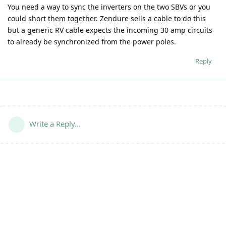
You need a way to sync the inverters on the two SBVs or you
could short them together. Zendure sells a cable to do this
but a generic RV cable expects the incoming 30 amp circuits
to already be synchronized from the power poles.
Reply
Write a Reply...