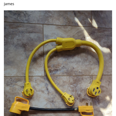
James