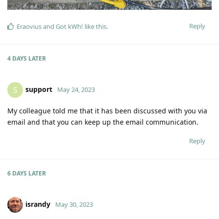
Reply
Eraovius
and
Got kWh!
like this
.
4 DAYS
LATER
support
S
May 24, 2023
My colleague told me that it has been discussed with you via
email and that you can keep up the email communication.
Reply
6 DAYS
LATER
israndy
May 30, 2023