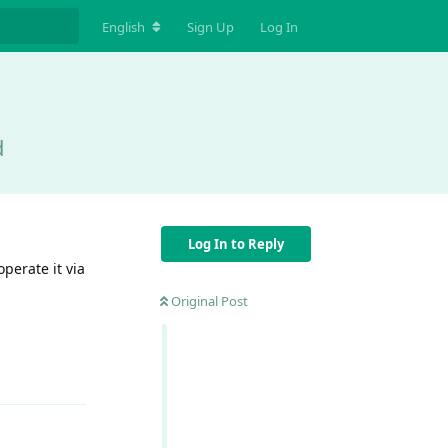
English
Sign Up
Log In
d
Log In to Reply
perate it via
Original Post
Reply