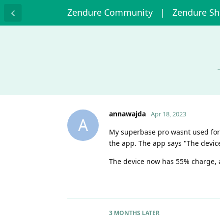
Zendure Community
| Zendure S
annawajda
Apr 18, 2023
A
My superbase pro wasnt used for 6
the app. The app says "The device
The device now has 55% charge, an
3 MONTHS
LATER