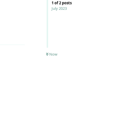
1
of
2
posts
July 2023
Reply
Now