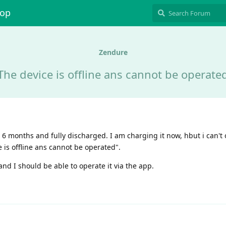
hop
Zendure
The device is offline ans cannot be operate
 months and fully discharged. I am charging it now, hbut i can't o
 is offline ans cannot be operated".
d I should be able to operate it via the app.