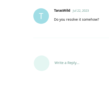
TarasWild
Jul 22, 2023
T
Do you resolve it somehow?
Write a Reply...