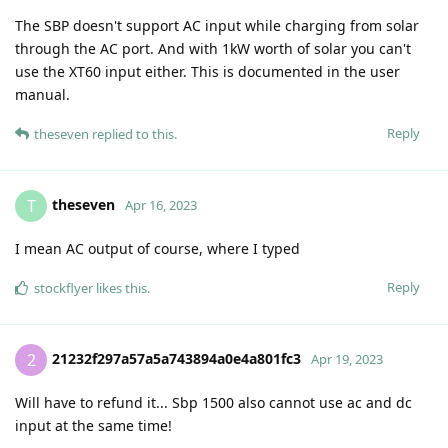
The SBP doesn't support AC input while charging from solar
through the AC port. And with 1kW worth of solar you can't
use the XT60 input either. This is documented in the user
manual.
Reply
theseven
replied to this.
theseven
T
Apr 16, 2023
I mean AC output of course, where I typed
Reply
stockflyer
likes this
.
21232f297a57a5a743894a0e4a801fc3
2
Apr 19, 2023
Will have to refund it... Sbp 1500 also cannot use ac and dc
input at the same time!