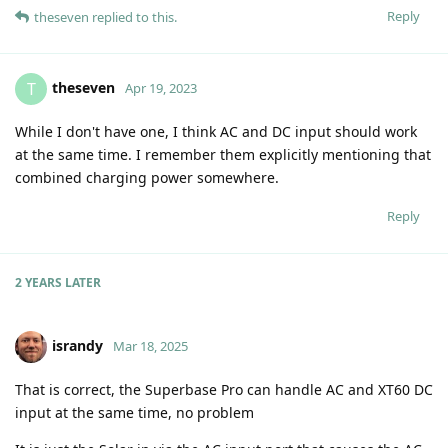
Reply
theseven
replied to this.
theseven
T
Apr 19, 2023
While I don't have one, I think AC and DC input should work
at the same time. I remember them explicitly mentioning that
combined charging power somewhere.
Reply
2 YEARS
LATER
israndy
Mar 18, 2025
That is correct, the Superbase Pro can handle AC and XT60 DC
input at the same time, no problem