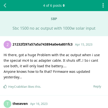
4
of
6
posts
SBP
Sbc 1500 no ac output with 1000w solar input
21232f297a57a5a743894a0e4a801fc3
2
Apr 15, 2023
Hi there, got a huge Problem with the ac output when i use
the special mc4 to ac adapter cable. It shuts off..! So i cant
use both, it will only load the battery....
Anyone knows how to fix that? Firmware was updated
yesterday...
Reply
HeyCrabMan
likes this
.
theseven
T
Apr 16, 2023