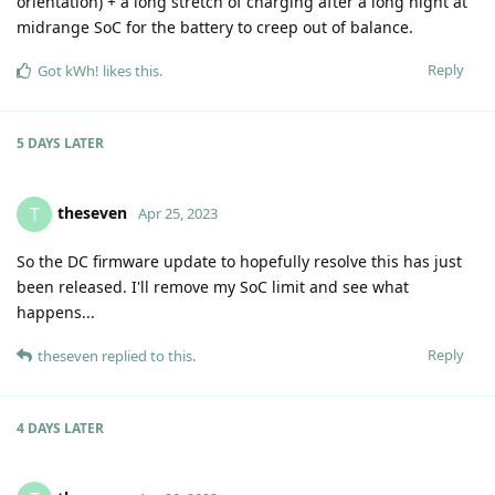
orientation) + a long stretch of charging after a long night at
midrange SoC for the battery to creep out of balance.
Reply
Got kWh!
likes this
.
5 DAYS
LATER
theseven
T
Apr 25, 2023
So the DC firmware update to hopefully resolve this has just
been released. I'll remove my SoC limit and see what
happens...
Reply
theseven
replied to this.
4 DAYS
LATER