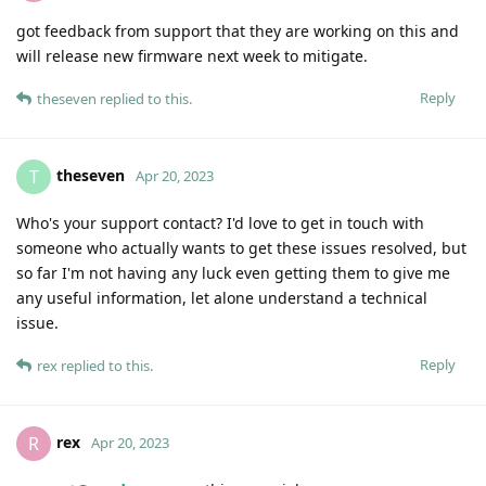
got feedback from support that they are working on this and
will release new firmware next week to mitigate.
Reply
theseven
replied to this.
theseven
T
Apr 20, 2023
Who's your support contact? I'd love to get in touch with
someone who actually wants to get these issues resolved, but
so far I'm not having any luck even getting them to give me
any useful information, let alone understand a technical
issue.
Reply
rex
replied to this.
rex
R
Apr 20, 2023