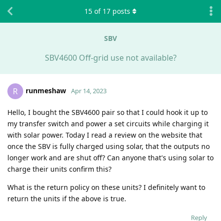
15
of
17
posts
SBV
SBV4600 Off-grid use not available?
runmeshaw
R
Apr 14, 2023
Hello, I bought the SBV4600 pair so that I could hook it up to
my transfer switch and power a set circuits while charging it
with solar power. Today I read a review on the website that
once the SBV is fully charged using solar, that the outputs no
longer work and are shut off? Can anyone that's using solar to
charge their units confirm this?
What is the return policy on these units? I definitely want to
return the units if the above is true.
Reply