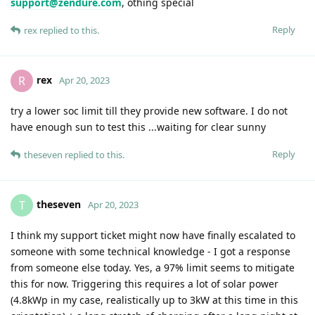
support@zendure.com
, othing special
Reply
rex
replied to this.
rex
R
Apr 20, 2023
try a lower soc limit till they provide new software. I do not
have enough sun to test this ...waiting for clear sunny
Reply
theseven
replied to this.
theseven
T
Apr 20, 2023
I think my support ticket might now have finally escalated to
someone with some technical knowledge - I got a response
from someone else today. Yes, a 97% limit seems to mitigate
this for now. Triggering this requires a lot of solar power
(4.8kWp in my case, realistically up to 3kW at this time in this