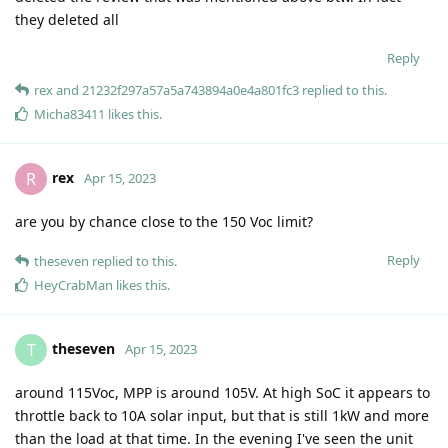
they deleted all
Reply
rex
and
21232f297a57a5a743894a0e4a801fc3
replied to this.
Micha83411
likes this
.
rex
R
Apr 15, 2023
are you by chance close to the 150 Voc limit?
Reply
theseven
replied to this.
HeyCrabMan
likes this
.
theseven
T
Apr 15, 2023
around 115Voc, MPP is around 105V. At high SoC it appears to
throttle back to 10A solar input, but that is still 1kW and more
than the load at that time. In the evening I've seen the unit