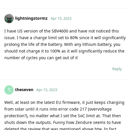
lightningstormz
Apr 15, 2023
I have US version of the SBV4600 and have not noticed this
issue. I have a charge limit set to 80% since it will significantly
prolong the life of the battery. With any lithium battery, you
should not charge it to 100% as it will significantly reduce the
number of cycles you can get out of it
Reply
theseven
T
Apr 15, 2023
Well, at least on the latest EU firmware, it just keeps charging
from solar until it runs into error code 217 (overvoltage
protection?), no matter what I set the SoC limit at. That then
shuts down the outputs. Funny how Zendure seems to have
deleted the review that was mentioned above btw. In fact