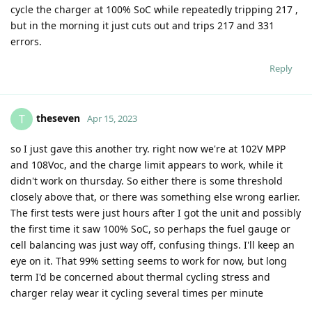
cycle the charger at 100% SoC while repeatedly tripping 217 ,
but in the morning it just cuts out and trips 217 and 331
errors.
Reply
theseven
T
Apr 15, 2023
so I just gave this another try. right now we're at 102V MPP
and 108Voc, and the charge limit appears to work, while it
didn't work on thursday. So either there is some threshold
closely above that, or there was something else wrong earlier.
The first tests were just hours after I got the unit and possibly
the first time it saw 100% SoC, so perhaps the fuel gauge or
cell balancing was just way off, confusing things. I'll keep an
eye on it. That 99% setting seems to work for now, but long
term I'd be concerned about thermal cycling stress and
charger relay wear it cycling several times per minute