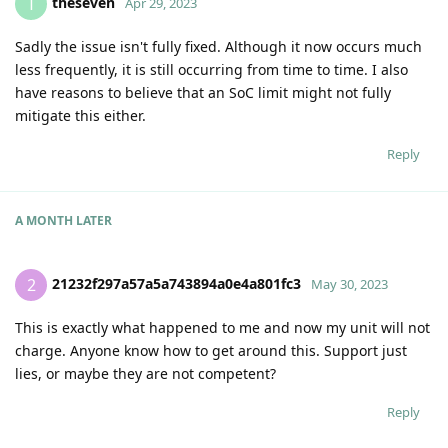
theseven
T
Apr 29, 2023
Sadly the issue isn't fully fixed. Although it now occurs much
less frequently, it is still occurring from time to time. I also
have reasons to believe that an SoC limit might not fully
mitigate this either.
Reply
A MONTH
LATER
21232f297a57a5a743894a0e4a801fc3
2
May 30, 2023
This is exactly what happened to me and now my unit will not
charge. Anyone know how to get around this. Support just
lies, or maybe they are not competent?
Reply