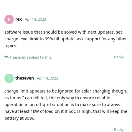
rex
R
Apr 14, 2023
software issue that should be solved with next updates. set
charge level limit to 99% till update. ask support for any other
topics.
Reply
theseven
replied to this.
theseven
T
Apr 14, 2023
charge limit appears to be ignored for solar charging though.
as far as I can tell tell, the only way to ensure reliable
operation in an off-grid situation is to make sure to always
have at least 1kW of load on it if SoC is high. that will keep the
battery at 95%.
Reply