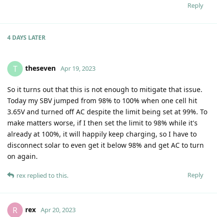
Reply
4 DAYS
LATER
theseven
T
Apr 19, 2023
So it turns out that this is not enough to mitigate that issue.
Today my SBV jumped from 98% to 100% when one cell hit
3.65V and turned off AC despite the limit being set at 99%. To
make matters worse, if I then set the limit to 98% while it's
already at 100%, it will happily keep charging, so I have to
disconnect solar to even get it below 98% and get AC to turn
on again.
Reply
rex
replied to this.
rex
R
Apr 20, 2023