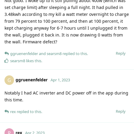
Not good. I woke up to it still pulling about 400w (which was
set charge limit) after sleeping a full night. It had pulled in
3.48kwh according to my kill a watt meter overnight to charge
from 79 percent to 100 percent, and then at 100 percent, it
kept charging anyway for 6-7 hours until I unplugged it from
the wall, plugged it back in. It is now drawing 0 watts from
the wall. Firmware defect?
Reply
ggruenenfelder
and
searsm8
replied to this.
searsm8
likes this
.
ggruenenfelder
G
Apr 1, 2023
Notably I had AC inverter and DC power off in the app during
this time.
Reply
rex
replied to this.
rex
R
Apr 2, 2023