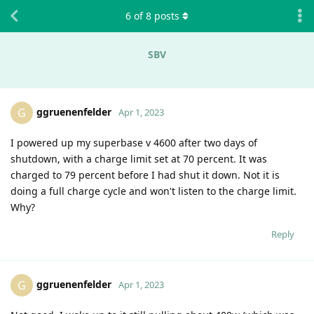
6
of
8
posts
SBV
ggruenenfelder
G
Apr 1, 2023
I powered up my superbase v 4600 after two days of
shutdown, with a charge limit set at 70 percent. It was
charged to 79 percent before I had shut it down. Not it is
doing a full charge cycle and won't listen to the charge limit.
Why?
Reply
ggruenenfelder
G
Apr 1, 2023