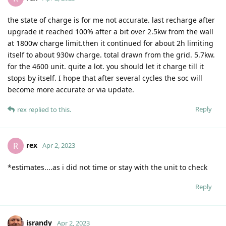
the state of charge is for me not accurate. last recharge after
upgrade it reached 100% after a bit over 2.5kw from the wall
at 1800w charge limit.then it continued for about 2h limiting
itself to about 930w charge. total drawn from the grid. 5.7kw.
for the 4600 unit. quite a lot. you should let it charge till it
stops by itself. I hope that after several cycles the soc will
become more accurate or via update.
Reply
rex
replied to this.
rex
R
Apr 2, 2023
*estimates....as i did not time or stay with the unit to check
Reply
israndy
Apr 2, 2023