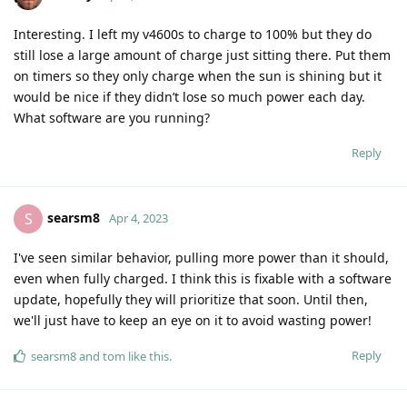
Interesting. I left my v4600s to charge to 100% but they do
still lose a large amount of charge just sitting there. Put them
on timers so they only charge when the sun is shining but it
would be nice if they didn’t lose so much power each day.
What software are you running?
Reply
searsm8
S
Apr 4, 2023
I've seen similar behavior, pulling more power than it should,
even when fully charged. I think this is fixable with a software
update, hopefully they will prioritize that soon. Until then,
we'll just have to keep an eye on it to avoid wasting power!
Reply
searsm8
and
tom
like this
.