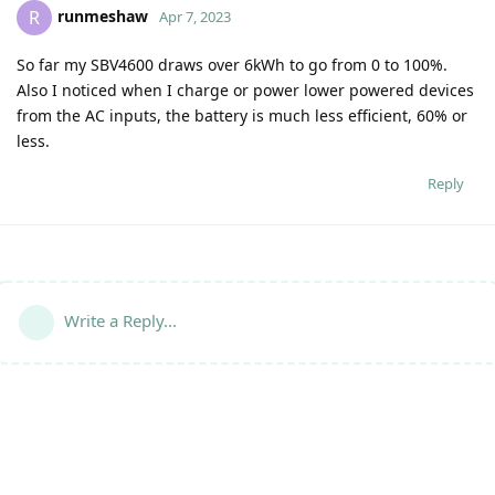
runmeshaw
R
Apr 7, 2023
So far my SBV4600 draws over 6kWh to go from 0 to 100%.
Also I noticed when I charge or power lower powered devices
from the AC inputs, the battery is much less efficient, 60% or
less.
Reply
Write a Reply...