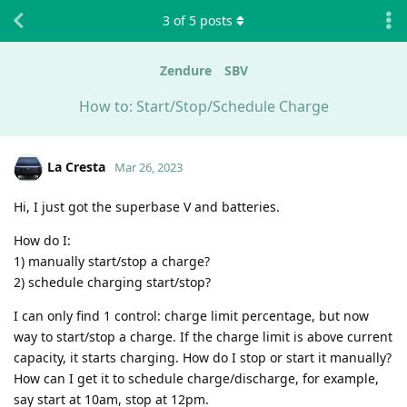
3
of
5
posts
Zendure
SBV
How to: Start/Stop/Schedule Charge
La Cresta
Mar 26, 2023
Hi, I just got the superbase V and batteries.
How do I:
1) manually start/stop a charge?
2) schedule charging start/stop?
I can only find 1 control: charge limit percentage, but now
way to start/stop a charge. If the charge limit is above current
capacity, it starts charging. How do I stop or start it manually?
How can I get it to schedule charge/discharge, for example,
say start at 10am, stop at 12pm.