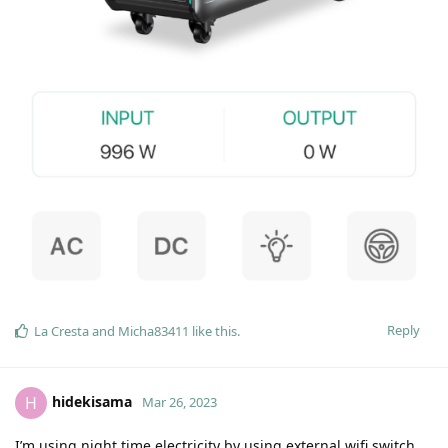
Reply
La Cresta
and
Micha83411
like this
.
hidekisama
H
Mar 26, 2023
I’m using night time electricity by using external wifi switch.