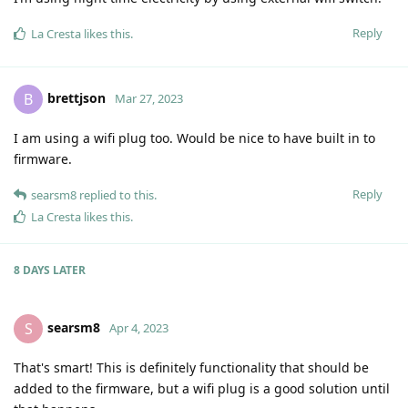
Reply
La Cresta
likes this
.
brettjson
B
Mar 27, 2023
I am using a wifi plug too. Would be nice to have built in to
firmware.
Reply
searsm8
replied to this.
La Cresta
likes this
.
8 DAYS
LATER
searsm8
S
Apr 4, 2023
That's smart! This is definitely functionality that should be
added to the firmware, but a wifi plug is a good solution until