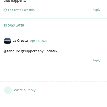
that happens.
Reply
La Cresta
likes this
.
13 DAYS
LATER
La Cresta
Apr 17, 2023
@zendure @support any update?
Reply
Write a Reply...