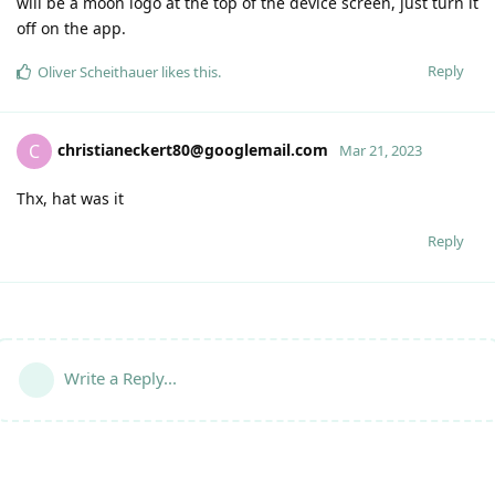
will be a moon logo at the top of the device screen, just turn it
off on the app.
Reply
Oliver Scheithauer
likes this
.
christianeckert80@googlemail.com
C
Mar 21, 2023
Thx, hat was it
Reply
Write a Reply...