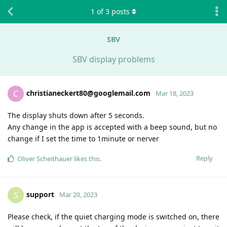
1
of
3
posts
SBV
SBV display problems
christianeckert80@googlemail.com
C
Mar 18, 2023
The display shuts down after 5 seconds.
Any change in the app is accepted with a beep sound, but no
change if I set the time to 1minute or nerver
Reply
Oliver Scheithauer
likes this
.
support
S
Mar 20, 2023
Please check, if the quiet charging mode is switched on, there