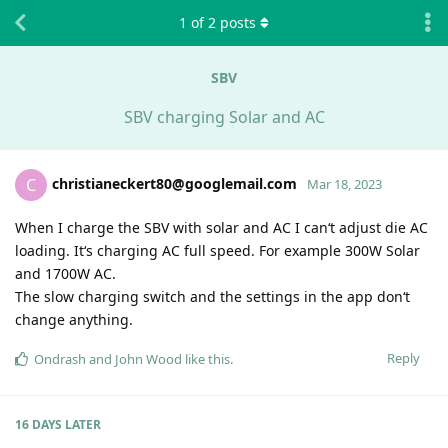
1
of
2
posts
SBV
SBV charging Solar and AC
christianeckert80@googlemail.com
C
Mar 18, 2023
When I charge the SBV with solar and AC I can‘t adjust die AC
loading. It‘s charging AC full speed. For example 300W Solar
and 1700W AC.
The slow charging switch and the settings in the app don‘t
change anything.
Reply
Ondrash
and
John Wood
like this
.
16 DAYS
LATER