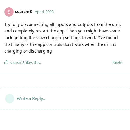
searsm8
S
Apr 4, 2023
Try fully disconnecting all inputs and outputs from the unit,
and completely restart the app. Then you might have some
luck getting the slow charging settings to work. I've found
that many of the app controls don't work when the unit is
charging or discharging
Reply
searsm8
likes this
.
Write a Reply...