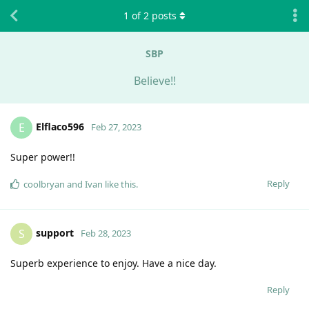
1
of
2
posts
SBP
Believe!!
Elflaco596
E
Feb 27, 2023
Super power!!
Reply
coolbryan
and
Ivan
like this
.
support
S
Feb 28, 2023
Superb experience to enjoy. Have a nice day.
Reply