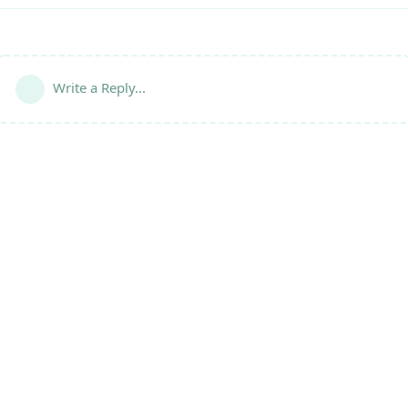
Write a Reply...