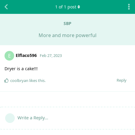
1
of
1
post
SBP
More and more powerful
Elflaco596
E
Feb 27, 2023
Dryer is a cake!!!
Reply
coolbryan
likes this
.
Write a Reply...