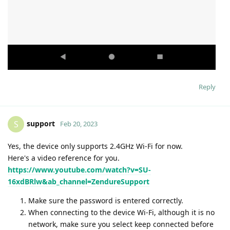
Reply
support
S
Feb 20, 2023
Yes, the device only supports 2.4GHz Wi-Fi for now.
Here's a video reference for you.
https://www.youtube.com/watch?v=SU-
16xdBRlw&ab_channel=ZendureSupport
Make sure the password is entered correctly.
When connecting to the device Wi-Fi, although it is no
network, make sure you select keep connected before