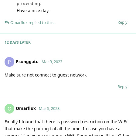
proceeding.
Have a nice day.
Reply
Omarflux
replied to this.
12 DAYS
LATER
Psunggatu
P
Mar 3, 2023
Make sure not connect to guest network
Reply
Omarflux
O
Mar 5, 2023
Finally I found that there is password restriction on the WiFi
that make the pairing fial all the time. In case you have a
comma "," in your passphrase WiFi Connection will fail. Other