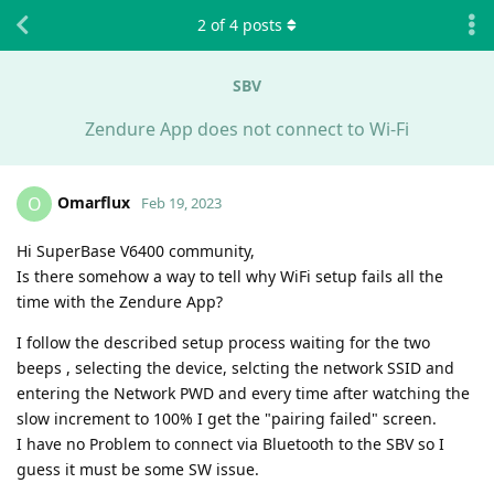
2
of
4
posts
SBV
Zendure App does not connect to Wi-Fi
Omarflux
O
Feb 19, 2023
Hi SuperBase V6400 community,
Is there somehow a way to tell why WiFi setup fails all the
time with the Zendure App?
I follow the described setup process waiting for the two
beeps , selecting the device, selcting the network SSID and
entering the Network PWD and every time after watching the
slow increment to 100% I get the "pairing failed" screen.
I have no Problem to connect via Bluetooth to the SBV so I
guess it must be some SW issue.