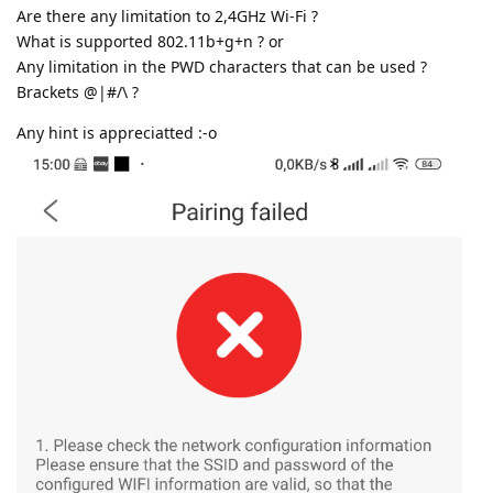
Are there any limitation to 2,4GHz Wi-Fi ?
What is supported 802.11b+g+n ? or
Any limitation in the PWD characters that can be used ?
Brackets @|#/\ ?
Any hint is appreciatted :-o