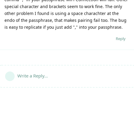
special character and brackets seem to work fine. The only
other problem I found is using a space charachter at the
endo of the passphrase, that makes pairing fail too. The bug
is easy to replicate if you just add "," into your passphrase.
Reply
Write a Reply...