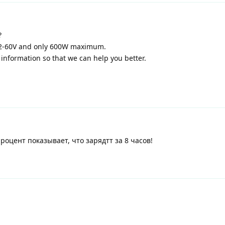
?
12-60V and only 600W maximum.
information so that we can help you better.
процент показывает, что зарядтт за 8 часов!