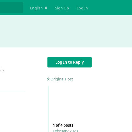
English
Sign Up
Log In
Log In to Reply
...
Original Post
Reply
Reply
1
of
4
posts
February 2023