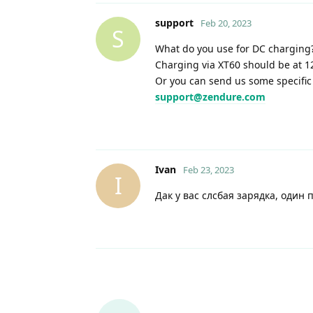
support
Feb 20, 2023
S
What do you use for DC charging
Charging via XT60 should be at 
Or you can send us some specific 
support@zendure.com
Ivan
Feb 23, 2023
I
Дак у вас слсбая зарядка, один 