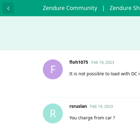
Zendure Community
| Zendure S
floh1075
Feb 19, 2023
F
It is not possible to load with DC
rsruslan
Feb 19, 2023
R
You charge from car ?