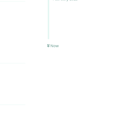
Now
Reply
Reply