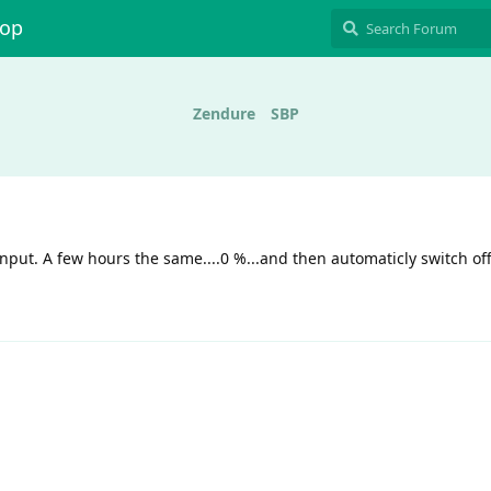
hop
Zendure
SBP
 input. A few hours the same....0 %...and then automaticly switch off