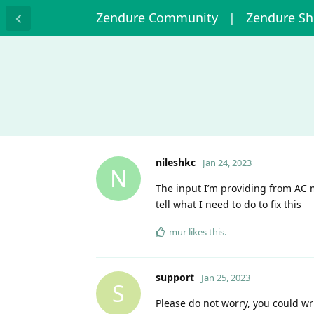
Zendure Community
| Zendure S
nileshkc
Jan 24, 2023
N
The input I’m providing from AC m
tell what I need to do to fix this
mur
likes this
.
support
Jan 25, 2023
S
Please do not worry, you could wr