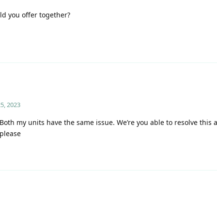
ld you offer together?
5, 2023
th my units have the same issue. We’re you able to resolve this a
 please