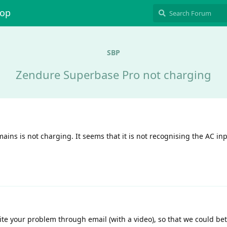
hop
SBP
Zendure Superbase Pro not charging
ains is not charging. It seems that it is not recognising the AC in
ite your problem through email (with a video), so that we could be