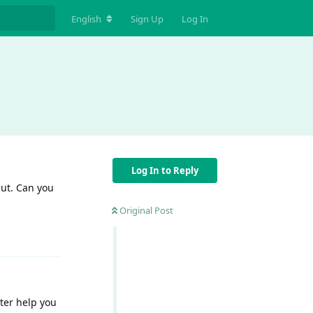
English
Sign Up
Log In
Log In to Reply
put. Can you
Original Post
Reply
tter help you