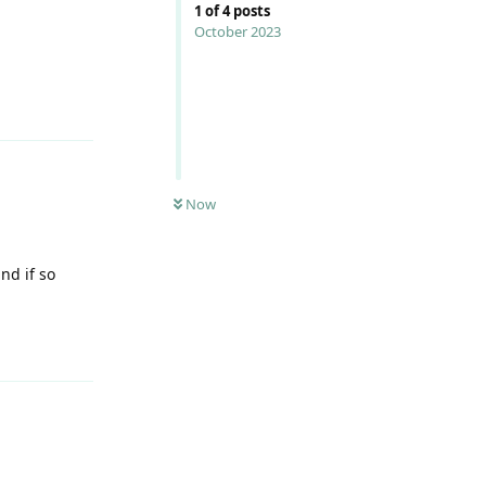
1
of
4
posts
October 2023
Reply
Now
nd if so
Reply