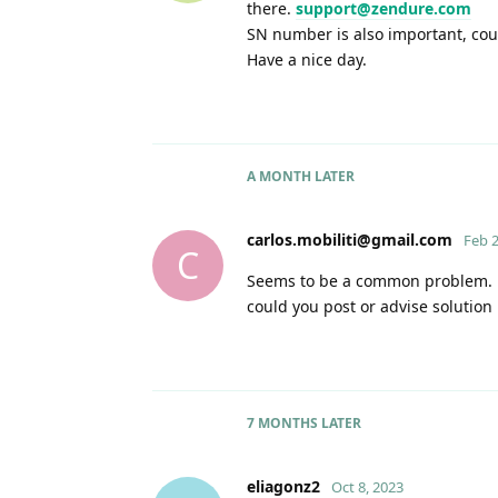
there.
support@zendure.com
SN number is also important, cou
Have a nice day.
A MONTH
LATER
carlos.mobiliti@gmail.com
Feb 2
C
Seems to be a common problem. Bo
could you post or advise solution
7 MONTHS
LATER
eliagonz2
Oct 8, 2023