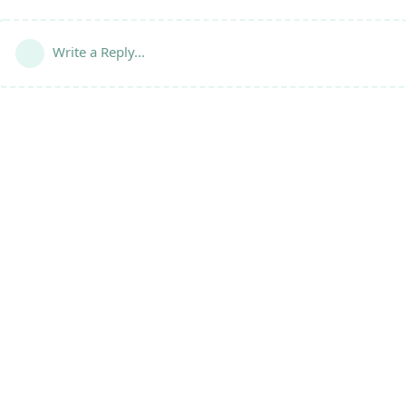
Write a Reply...