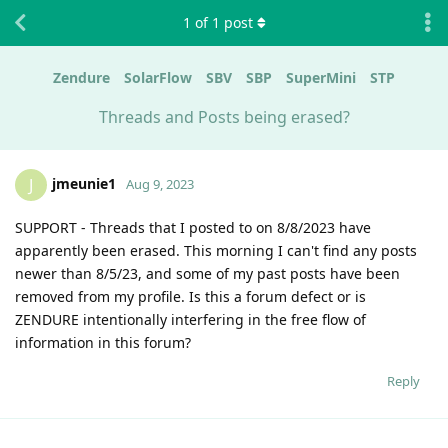
1
of
1
post
Zendure
SolarFlow
SBV
SBP
SuperMini
STP
Threads and Posts being erased?
jmeunie1
J
Aug 9, 2023
SUPPORT - Threads that I posted to on 8/8/2023 have
apparently been erased. This morning I can't find any posts
newer than 8/5/23, and some of my past posts have been
removed from my profile. Is this a forum defect or is
ZENDURE intentionally interfering in the free flow of
information in this forum?
Reply