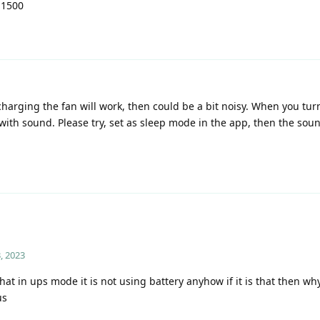
 1500
harging the fan will work, then could be a bit noisy. When you tur
with sound. Please try, set as sleep mode in the app, then the soun
, 2023
at in ups mode it is not using battery anyhow if it is that then wh
us