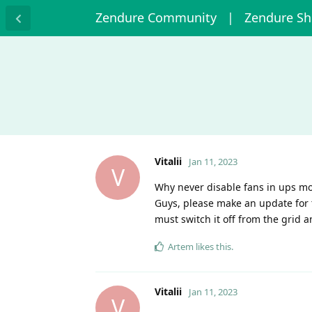
Zendure Community
| Zendure S
Vitalii
Jan 11, 2023
V
Why never disable fans in ups m
Guys, please make an update for t
must switch it off from the grid 
Artem
likes this
.
Vitalii
Jan 11, 2023
V