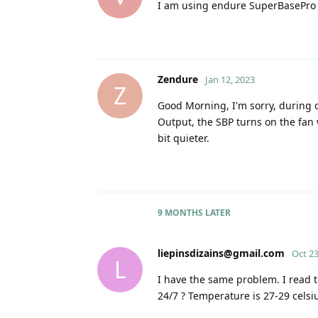
I am using endure SuperBasePro
Zendure
Jan 12, 2023
Z
Good Morning, I'm sorry, during c
Output, the SBP turns on the fan 
bit quieter.
9 MONTHS
LATER
liepinsdizains@gmail.com
Oct 23
L
I have the same problem. I read th
24/7 ? Temperature is 27-29 celsi