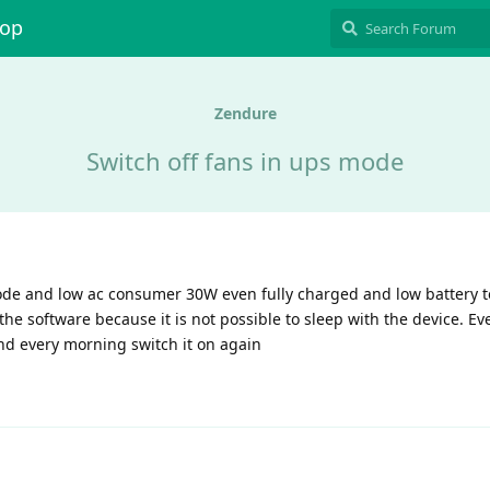
hop
Zendure
Switch off fans in ups mode
ode and low ac consumer 30W even fully charged and low battery 
he software because it is not possible to sleep with the device. Eve
and every morning switch it on again