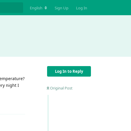
English
Sign Up
Log In
Log In to Reply
temperature?
ry night I
Original Post
Reply