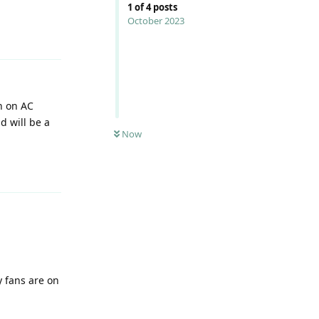
1
of
4
posts
October 2023
Reply
n on AC
d will be a
Now
Reply
y fans are on