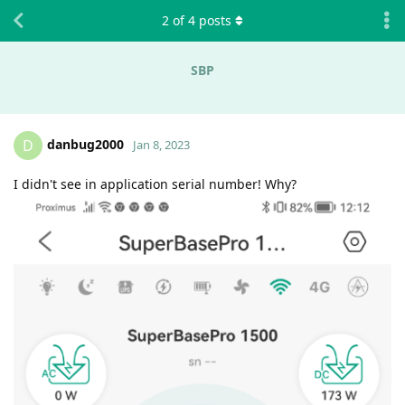
2
of
4
posts
SBP
danbug2000
D
Jan 8, 2023
I didn't see in application serial number! Why?