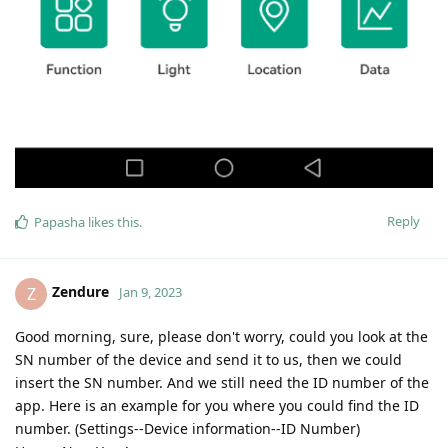
Reply
Papasha
likes this
.
Zendure
Z
Jan 9, 2023
Good morning, sure, please don't worry, could you look at the
SN number of the device and send it to us, then we could
insert the SN number. And we still need the ID number of the
app. Here is an example for you where you could find the ID
number. (Settings--Device information--ID Number)