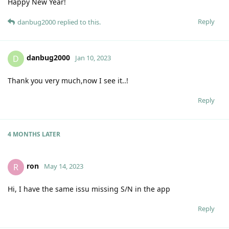
Happy New Year!
Reply
danbug2000
replied to this.
danbug2000
D
Jan 10, 2023
Thank you very much,now I see it..!
Reply
4 MONTHS
LATER
ron
R
May 14, 2023
Hi, I have the same issu missing S/N in the app
Reply