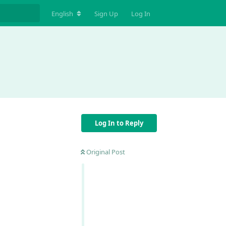
English
Sign Up
Log In
Log In to Reply
Original Post