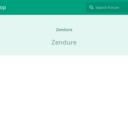
hop
Zendure
Zendure