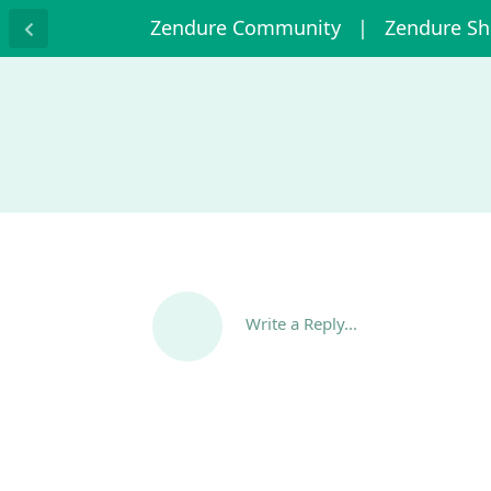
Zendure Community
| Zendure S
Write a Reply...