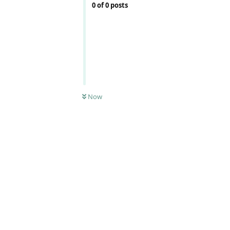
0
of
0
posts
Now